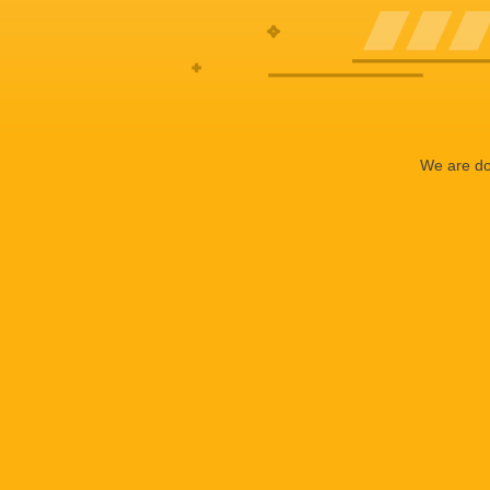
We are doi