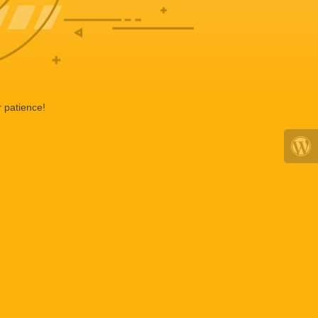
 patience!