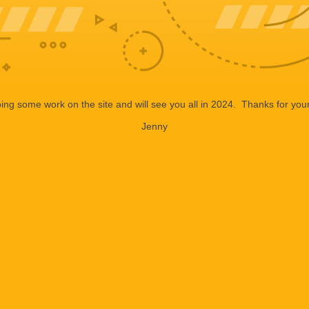
ng some work on the site and will see you all in 2024. Thanks for your
Jenny