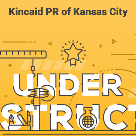
Kincaid PR of Kansas City