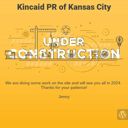
Kincaid PR of Kansas City
We are doing some work on the site and will see you all in 2024.
Thanks for your patience!
Jenny