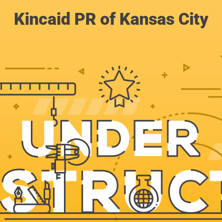
Kincaid PR of Kansas City