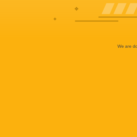
We are doi