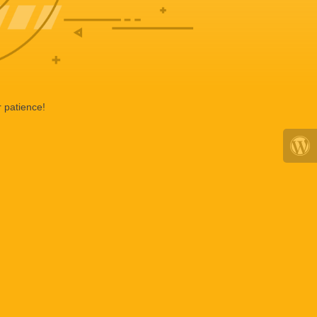
 patience!