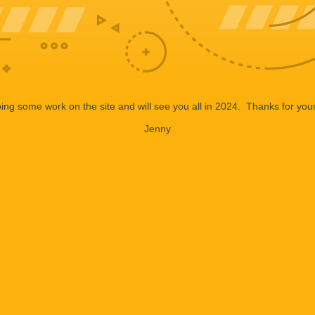
ng some work on the site and will see you all in 2024. Thanks for your
Jenny