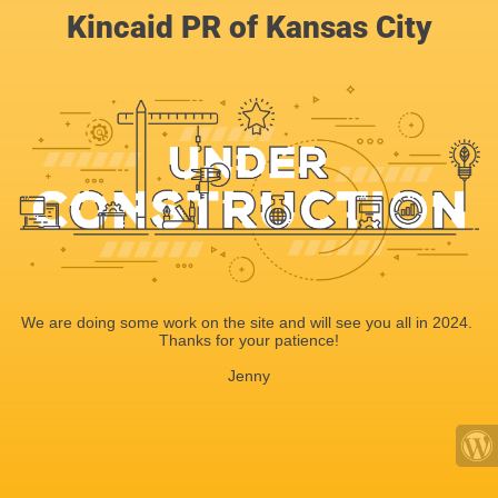
Kincaid PR of Kansas City
We are doing some work on the site and will see you all in 2024.
Thanks for your patience!
Jenny