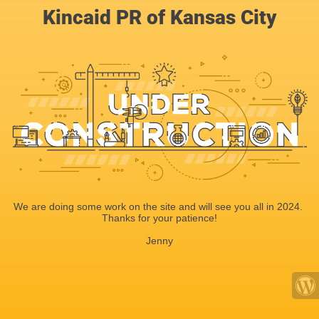
Kincaid PR of Kansas City
We are doing some work on the site and will see you all in 2024.
Thanks for your patience!
Jenny