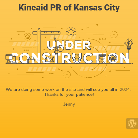
Kincaid PR of Kansas City
We are doing some work on the site and will see you all in 2024.
Thanks for your patience!
Jenny