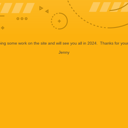
ng some work on the site and will see you all in 2024. Thanks for your
Jenny