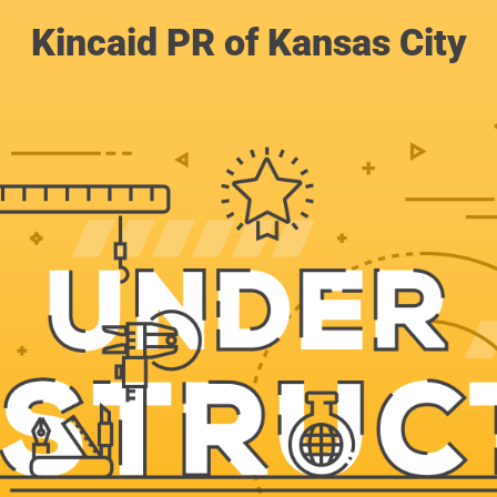
Kincaid PR of Kansas City