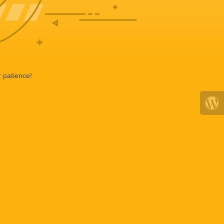
 patience!