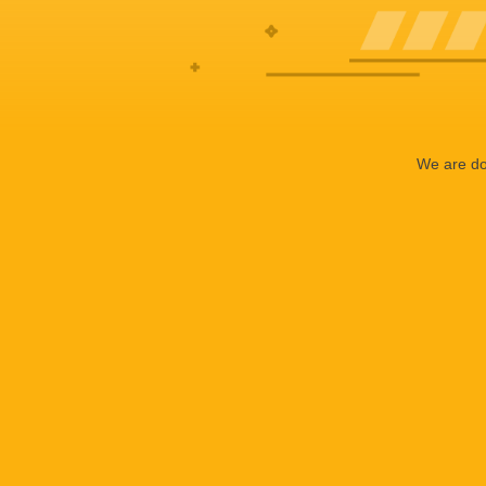
We are doi